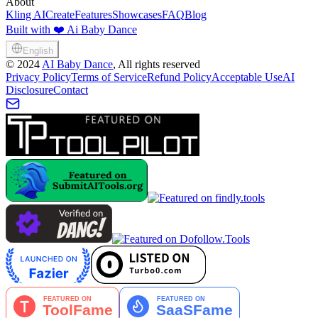
About
Kling AI
Create
Features
Showcases
FAQ
Blog
Built with ❤️ Ai Baby Dance
English
©
2024
AI Baby Dance
, All rights reserved
Privacy Policy
Terms of Service
Refund Policy
Acceptable Use
AI
Disclosure
Contact