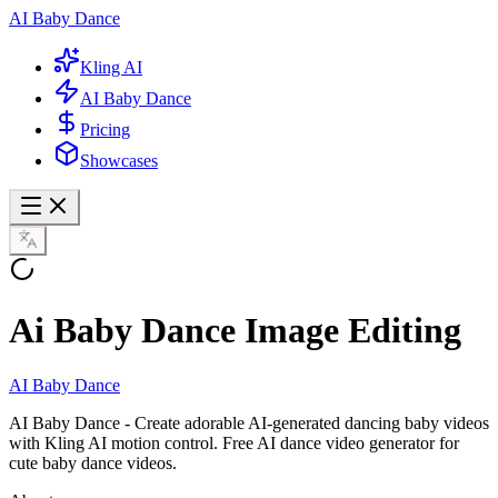
AI Baby Dance
Kling AI
AI Baby Dance
Pricing
Showcases
Ai Baby Dance Image Editing
AI Baby Dance
AI Baby Dance - Create adorable AI-generated dancing baby videos
with Kling AI motion control. Free AI dance video generator for
cute baby dance videos.