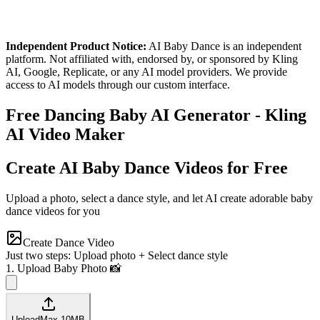
Independent Product Notice:
AI Baby Dance is an independent
platform. Not affiliated with, endorsed by, or sponsored by Kling
AI, Google, Replicate, or any AI model providers. We provide
access to AI models through our custom interface.
Free Dancing Baby AI Generator - Kling
AI Video Maker
Create AI Baby Dance Videos for Free
Upload a photo, select a dance style, and let AI create adorable baby
dance videos for you
Create Dance Video
Just two steps: Upload photo + Select dance style
1. Upload Baby Photo 📸
Upload
Max
10
MB