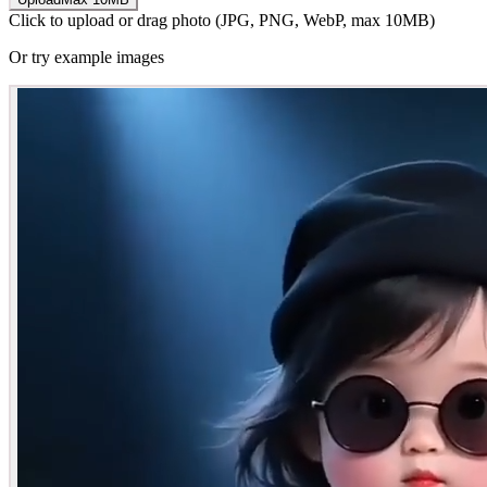
Click to upload or drag photo (JPG, PNG, WebP, max 10MB)
Or try example images