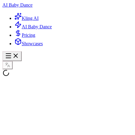
AI Baby Dance
Kling AI
AI Baby Dance
Pricing
Showcases