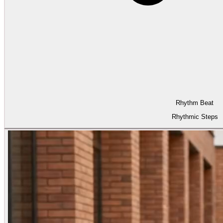
Rhythm Beat
Rhythmic Steps