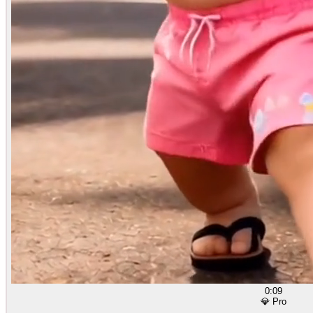
0:09
💎 Pro