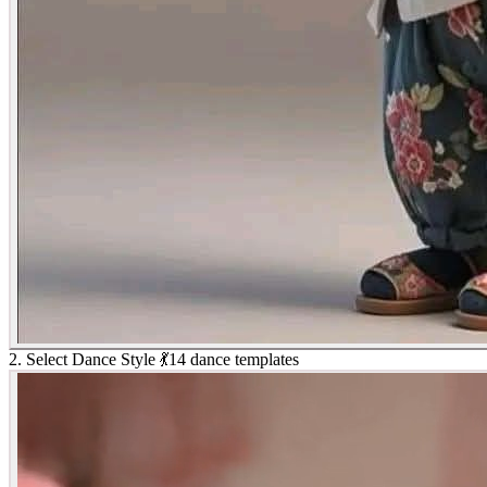
2. Select Dance Style 💃
14 dance templates