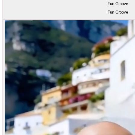
Fun Groove
Fun Groove