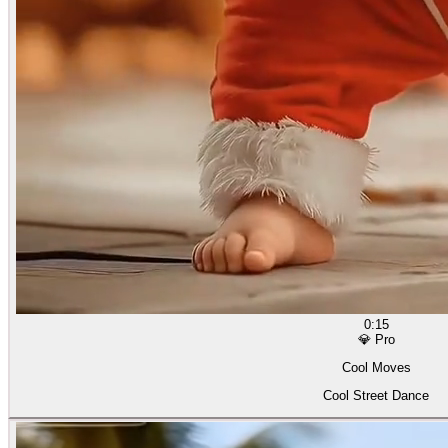
0:15
💎 Pro
Cool Moves
Cool Street Dance