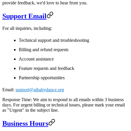
provide feedback, we'd love to hear from you.
Support Email
For all inquiries, including:
Technical support and troubleshooting
Billing and refund requests
Account assistance
Feature requests and feedback
Partnership opportunities
Email:
support@aibabydance.org
Response Time:
We aim to respond to all emails within 3 business
days. For urgent billing or technical issues, please mark your email
as "Urgent" in the subject line.
Business Hours