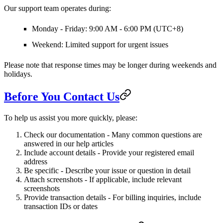
Our support team operates during:
Monday - Friday:
9:00 AM - 6:00 PM (UTC+8)
Weekend:
Limited support for urgent issues
Please note that response times may be longer during weekends and
holidays.
Before You Contact Us
To help us assist you more quickly, please:
Check our documentation
- Many common questions are
answered in our help articles
Include account details
- Provide your registered email
address
Be specific
- Describe your issue or question in detail
Attach screenshots
- If applicable, include relevant
screenshots
Provide transaction details
- For billing inquiries, include
transaction IDs or dates