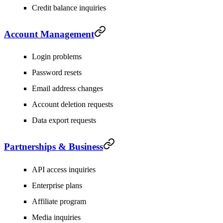
Credit balance inquiries
Account Management
Login problems
Password resets
Email address changes
Account deletion requests
Data export requests
Partnerships & Business
API access inquiries
Enterprise plans
Affiliate program
Media inquiries