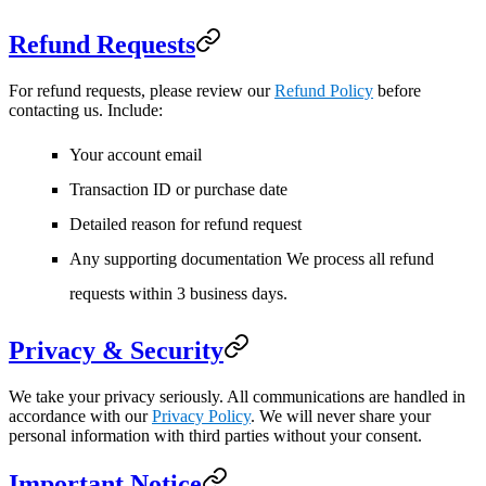
Refund Requests
For refund requests, please review our
Refund Policy
before
contacting us. Include:
Your account email
Transaction ID or purchase date
Detailed reason for refund request
Any supporting documentation We process all refund
requests within 3 business days.
Privacy & Security
We take your privacy seriously. All communications are handled in
accordance with our
Privacy Policy
. We will never share your
personal information with third parties without your consent.
Important Notice