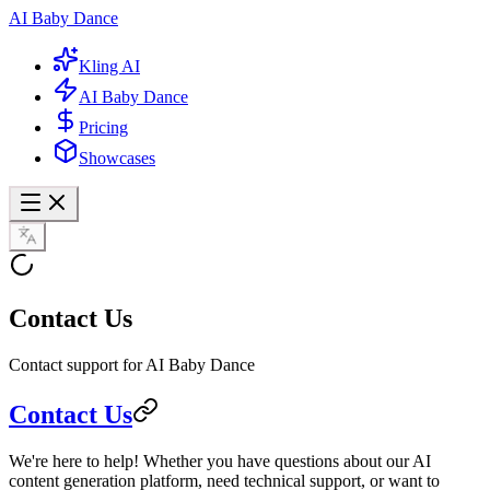
AI Baby Dance
Kling AI
AI Baby Dance
Pricing
Showcases
Contact Us
Contact support for AI Baby Dance
Contact Us
We're here to help! Whether you have questions about our AI
content generation platform, need technical support, or want to