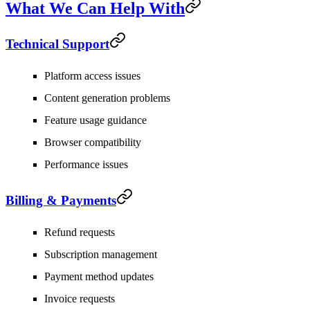
What We Can Help With
Technical Support
Platform access issues
Content generation problems
Feature usage guidance
Browser compatibility
Performance issues
Billing & Payments
Refund requests
Subscription management
Payment method updates
Invoice requests