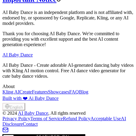
AI Baby Dance is an independent platform and is not affiliated with,
endorsed by, or sponsored by Google, Replicate, Kling, or any AI
model providers.
Thank you for choosing AI Baby Dance. We're committed to
providing you with excellent support and the best AI content
generation experience!
AI Baby Dance
AI Baby Dance - Create adorable AI-generated dancing baby videos
with Kling AI motion control. Free AI dance video generator for
cute baby dance videos.
About
Kling AI
Create
Features
Showcases
FAQ
Blog
Built with ❤️ Ai Baby Dance
English
©
2024
AI Baby Dance
, All rights reserved
Privacy Policy
Terms of Service
Refund Policy
Acceptable Use
AI
Disclosure
Contact